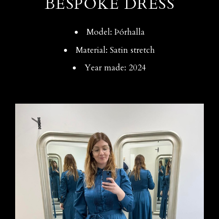
BESPOKE DRESS
Model: Þórhalla
Material: Satin stretch
Year made: 2024