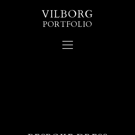
VILBORG
PORTFOLIO